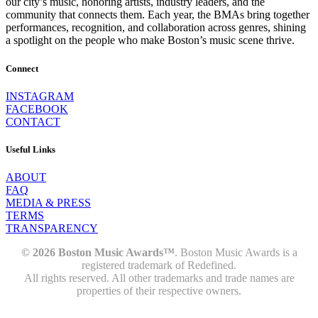
our city’s music, honoring artists, industry leaders, and the
community that connects them. Each year, the BMAs bring together
performances, recognition, and collaboration across genres, shining
a spotlight on the people who make Boston’s music scene thrive.
Connect
INSTAGRAM
FACEBOOK
CONTACT
Useful Links
ABOUT
FAQ
MEDIA & PRESS
TERMS
TRANSPARENCY
© 2026 Boston Music Awards™
. Boston Music Awards is a
registered trademark of Redefined.
All rights reserved. All other trademarks and trade names are
properties of their respective owners.