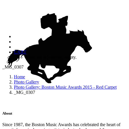
CART
Your cart is currently empty.
_MG_0307
Home
Photo Gallery
Photo Gallery: Boston Music Awards 2015 - Red Carpet
_MG_0307
About
Since 1987, the Boston Music Awards has celebrated the heart of