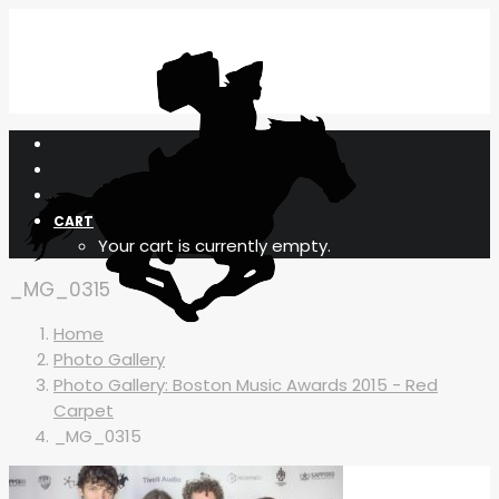
CART
Your cart is currently empty.
_MG_0315
Home
Photo Gallery
Photo Gallery: Boston Music Awards 2015 - Red
Carpet
_MG_0315