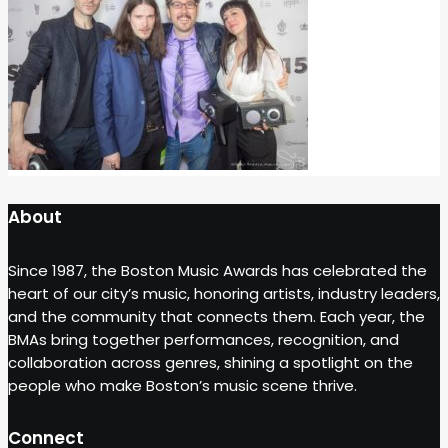
About
Since 1987, the Boston Music Awards has celebrated the
heart of our city’s music, honoring artists, industry leaders,
and the community that connects them. Each year, the
BMAs bring together performances, recognition, and
collaboration across genres, shining a spotlight on the
people who make Boston’s music scene thrive.
Connect