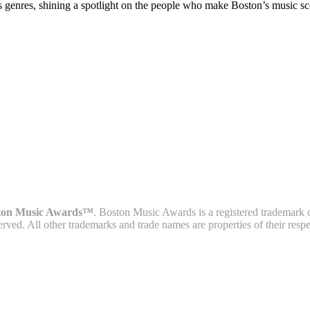
s genres, shining a spotlight on the people who make Boston’s music sc
ton Music Awards™
. Boston Music Awards is a registered trademark 
served. All other trademarks and trade names are properties of their resp