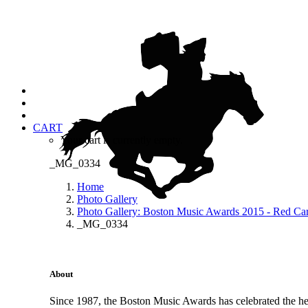
CART
Your cart is currently empty.
_MG_0334
Home
Photo Gallery
Photo Gallery: Boston Music Awards 2015 - Red Ca
_MG_0334
About
Since 1987, the Boston Music Awards has celebrated the hea