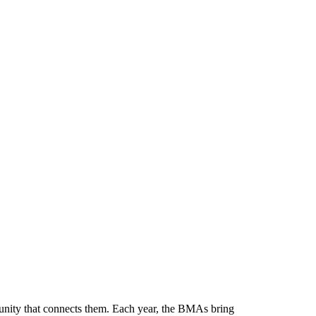
munity that connects them. Each year, the BMAs bring