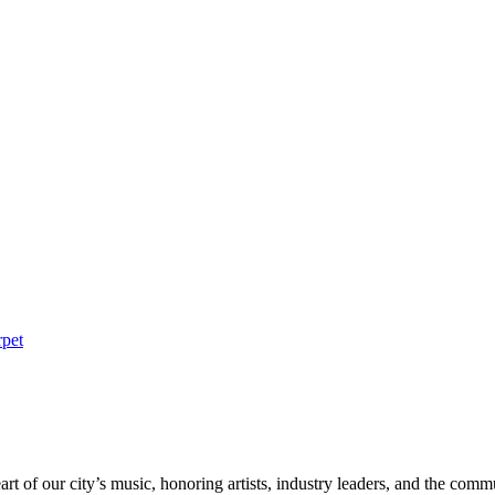
rpet
rt of our city’s music, honoring artists, industry leaders, and the com