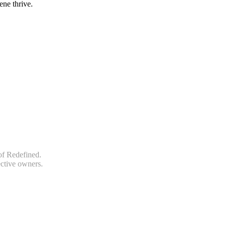
ene thrive.
of Redefined.
ective owners.