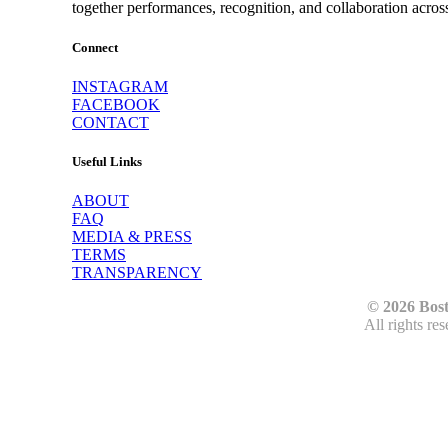
together performances, recognition, and collaboration acros
Connect
INSTAGRAM
FACEBOOK
CONTACT
Useful Links
ABOUT
FAQ
MEDIA & PRESS
TERMS
TRANSPARENCY
© 2026 Bos
All rights re