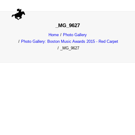
_MG_9627
Home
Photo Gallery
Photo Gallery: Boston Music Awards 2015 - Red Carpet
_MG_9627