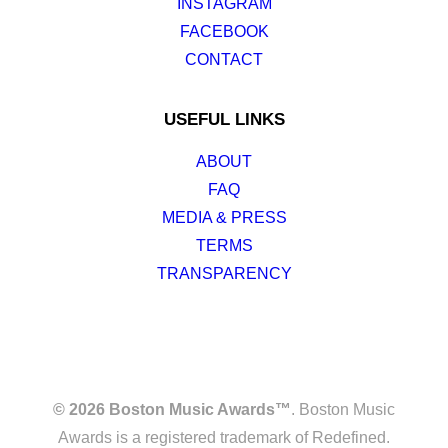
INSTAGRAM
FACEBOOK
CONTACT
USEFUL LINKS
ABOUT
FAQ
MEDIA & PRESS
TERMS
TRANSPARENCY
© 2026 Boston Music Awards™
. Boston Music
Awards is a registered trademark of Redefined.