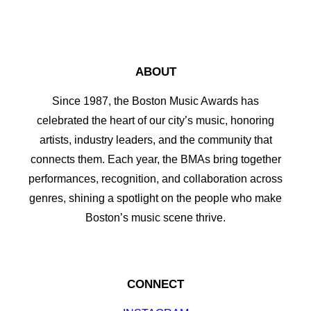
ABOUT
Since 1987, the Boston Music Awards has
celebrated the heart of our city’s music, honoring
artists, industry leaders, and the community that
connects them. Each year, the BMAs bring together
performances, recognition, and collaboration across
genres, shining a spotlight on the people who make
Boston’s music scene thrive.
CONNECT