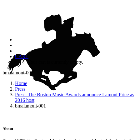
CART
Your cart is currently empty.
bmalamont-001
Home
Press
Press: The Boston Music Awards announce Lamont Price as
2016 host
bmalamont-001
About