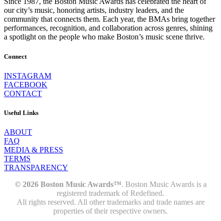
Since 1987, the Boston Music Awards has celebrated the heart of
our city’s music, honoring artists, industry leaders, and the
community that connects them. Each year, the BMAs bring together
performances, recognition, and collaboration across genres, shining
a spotlight on the people who make Boston’s music scene thrive.
Connect
INSTAGRAM
FACEBOOK
CONTACT
Useful Links
ABOUT
FAQ
MEDIA & PRESS
TERMS
TRANSPARENCY
© 2026 Boston Music Awards™
. Boston Music Awards is a
registered trademark of Redefined.
All rights reserved. All other trademarks and trade names are
properties of their respective owners.