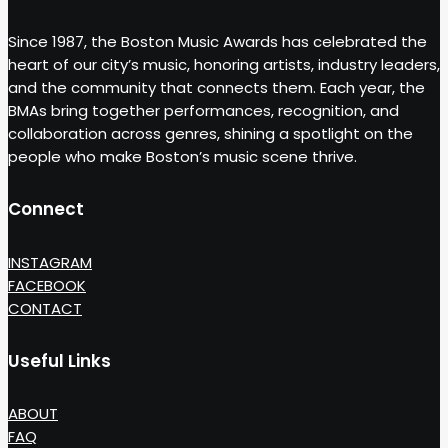
Since 1987, the Boston Music Awards has celebrated the
heart of our city’s music, honoring artists, industry leaders,
and the community that connects them. Each year, the
BMAs bring together performances, recognition, and
collaboration across genres, shining a spotlight on the
people who make Boston’s music scene thrive.
Connect
INSTAGRAM
FACEBOOK
CONTACT
Useful Links
ABOUT
FAQ