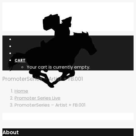
CART
Your cart is currently empty.
PromoterSeries – Artist + FB.001
Home
Promoter Series Live
PromoterSeries – Artist + FB.001
About