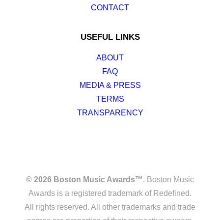
CONTACT
USEFUL LINKS
ABOUT
FAQ
MEDIA & PRESS
TERMS
TRANSPARENCY
© 2026 Boston Music Awards™
. Boston Music
Awards is a registered trademark of Redefined.
All rights reserved. All other trademarks and trade