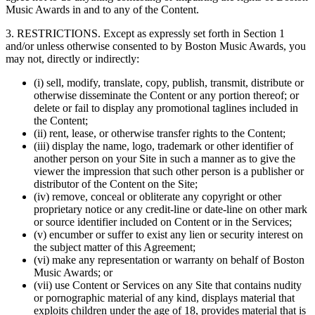
Music Awards in and to any of the Content.
3. RESTRICTIONS. Except as expressly set forth in Section 1
and/or unless otherwise consented to by Boston Music Awards, you
may not, directly or indirectly:
(i) sell, modify, translate, copy, publish, transmit, distribute or
otherwise disseminate the Content or any portion thereof; or
delete or fail to display any promotional taglines included in
the Content;
(ii) rent, lease, or otherwise transfer rights to the Content;
(iii) display the name, logo, trademark or other identifier of
another person on your Site in such a manner as to give the
viewer the impression that such other person is a publisher or
distributor of the Content on the Site;
(iv) remove, conceal or obliterate any copyright or other
proprietary notice or any credit-line or date-line on other mark
or source identifier included on Content or in the Services;
(v) encumber or suffer to exist any lien or security interest on
the subject matter of this Agreement;
(vi) make any representation or warranty on behalf of Boston
Music Awards; or
(vii) use Content or Services on any Site that contains nudity
or pornographic material of any kind, displays material that
exploits children under the age of 18, provides material that is