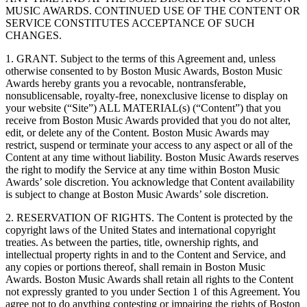
MUSIC AWARDS. CONTINUED USE OF THE CONTENT OR
SERVICE CONSTITUTES ACCEPTANCE OF SUCH
CHANGES.
1. GRANT. Subject to the terms of this Agreement and, unless
otherwise consented to by Boston Music Awards, Boston Music
Awards hereby grants you a revocable, nontransferable,
nonsublicensable, royalty-free, nonexclusive license to display on
your website (“Site”) ALL MATERIAL(s) (“Content”) that you
receive from Boston Music Awards provided that you do not alter,
edit, or delete any of the Content. Boston Music Awards may
restrict, suspend or terminate your access to any aspect or all of the
Content at any time without liability. Boston Music Awards reserves
the right to modify the Service at any time within Boston Music
Awards’ sole discretion. You acknowledge that Content availability
is subject to change at Boston Music Awards’ sole discretion.
2. RESERVATION OF RIGHTS. The Content is protected by the
copyright laws of the United States and international copyright
treaties. As between the parties, title, ownership rights, and
intellectual property rights in and to the Content and Service, and
any copies or portions thereof, shall remain in Boston Music
Awards. Boston Music Awards shall retain all rights to the Content
not expressly granted to you under Section 1 of this Agreement. You
agree not to do anything contesting or impairing the rights of Boston