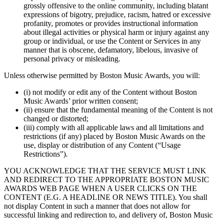
grossly offensive to the online community, including blatant
expressions of bigotry, prejudice, racism, hatred or excessive
profanity, promotes or provides instructional information
about illegal activities or physical harm or injury against any
group or individual, or use the Content or Services in any
manner that is obscene, defamatory, libelous, invasive of
personal privacy or misleading.
Unless otherwise permitted by Boston Music Awards, you will:
(i) not modify or edit any of the Content without Boston
Music Awards’ prior written consent;
(ii) ensure that the fundamental meaning of the Content is not
changed or distorted;
(iii) comply with all applicable laws and all limitations and
restrictions (if any) placed by Boston Music Awards on the
use, display or distribution of any Content (“Usage
Restrictions”).
YOU ACKNOWLEDGE THAT THE SERVICE MUST LINK
AND REDIRECT TO THE APPROPRIATE BOSTON MUSIC
AWARDS WEB PAGE WHEN A USER CLICKS ON THE
CONTENT (E.G. A HEADLINE OR NEWS TITLE). You shall
not display Content in such a manner that does not allow for
successful linking and redirection to, and delivery of, Boston Music