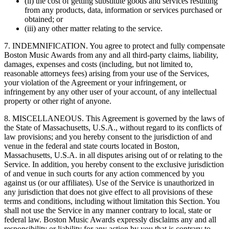
(ii) the cost of getting substitute goods and services resulting
from any products, data, information or services purchased or
obtained; or
(iii) any other matter relating to the service.
7. INDEMNIFICATION. You agree to protect and fully compensate
Boston Music Awards from any and all third-party claims, liability,
damages, expenses and costs (including, but not limited to,
reasonable attorneys fees) arising from your use of the Services,
your violation of the Agreement or your infringement, or
infringement by any other user of your account, of any intellectual
property or other right of anyone.
8. MISCELLANEOUS. This Agreement is governed by the laws of
the State of Massachusetts, U.S.A., without regard to its conflicts of
law provisions; and you hereby consent to the jurisdiction of and
venue in the federal and state courts located in Boston,
Massachusetts, U.S.A. in all disputes arising out of or relating to the
Service. In addition, you hereby consent to the exclusive jurisdiction
of and venue in such courts for any action commenced by you
against us (or our affiliates). Use of the Service is unauthorized in
any jurisdiction that does not give effect to all provisions of these
terms and conditions, including without limitation this Section. You
shall not use the Service in any manner contrary to local, state or
federal law. Boston Music Awards expressly disclaims any and all
responsibility or liability for any action by you that is contrary to