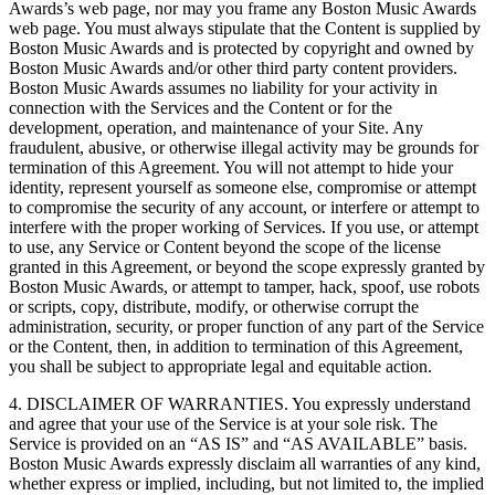
Awards’s web page, nor may you frame any Boston Music Awards
web page. You must always stipulate that the Content is supplied by
Boston Music Awards and is protected by copyright and owned by
Boston Music Awards and/or other third party content providers.
Boston Music Awards assumes no liability for your activity in
connection with the Services and the Content or for the
development, operation, and maintenance of your Site. Any
fraudulent, abusive, or otherwise illegal activity may be grounds for
termination of this Agreement. You will not attempt to hide your
identity, represent yourself as someone else, compromise or attempt
to compromise the security of any account, or interfere or attempt to
interfere with the proper working of Services. If you use, or attempt
to use, any Service or Content beyond the scope of the license
granted in this Agreement, or beyond the scope expressly granted by
Boston Music Awards, or attempt to tamper, hack, spoof, use robots
or scripts, copy, distribute, modify, or otherwise corrupt the
administration, security, or proper function of any part of the Service
or the Content, then, in addition to termination of this Agreement,
you shall be subject to appropriate legal and equitable action.
4. DISCLAIMER OF WARRANTIES. You expressly understand
and agree that your use of the Service is at your sole risk. The
Service is provided on an “AS IS” and “AS AVAILABLE” basis.
Boston Music Awards expressly disclaim all warranties of any kind,
whether express or implied, including, but not limited to, the implied