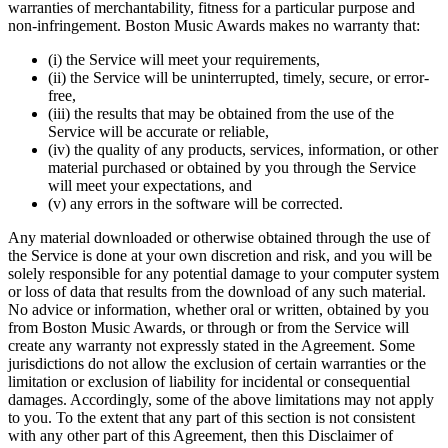
warranties of merchantability, fitness for a particular purpose and
non-infringement. Boston Music Awards makes no warranty that:
(i) the Service will meet your requirements,
(ii) the Service will be uninterrupted, timely, secure, or error-
free,
(iii) the results that may be obtained from the use of the
Service will be accurate or reliable,
(iv) the quality of any products, services, information, or other
material purchased or obtained by you through the Service
will meet your expectations, and
(v) any errors in the software will be corrected.
Any material downloaded or otherwise obtained through the use of
the Service is done at your own discretion and risk, and you will be
solely responsible for any potential damage to your computer system
or loss of data that results from the download of any such material.
No advice or information, whether oral or written, obtained by you
from Boston Music Awards, or through or from the Service will
create any warranty not expressly stated in the Agreement. Some
jurisdictions do not allow the exclusion of certain warranties or the
limitation or exclusion of liability for incidental or consequential
damages. Accordingly, some of the above limitations may not apply
to you. To the extent that any part of this section is not consistent
with any other part of this Agreement, then this Disclaimer of