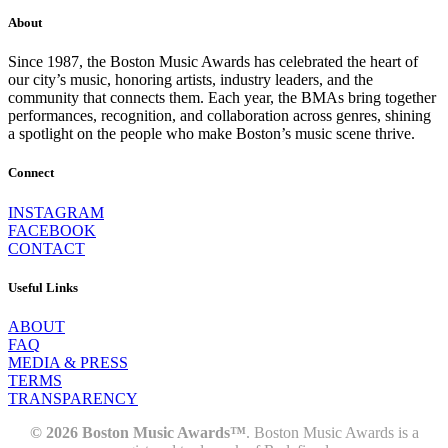
About
Since 1987, the Boston Music Awards has celebrated the heart of
our city’s music, honoring artists, industry leaders, and the
community that connects them. Each year, the BMAs bring together
performances, recognition, and collaboration across genres, shining
a spotlight on the people who make Boston’s music scene thrive.
Connect
INSTAGRAM
FACEBOOK
CONTACT
Useful Links
ABOUT
FAQ
MEDIA & PRESS
TERMS
TRANSPARENCY
© 2026 Boston Music Awards™
. Boston Music Awards is a