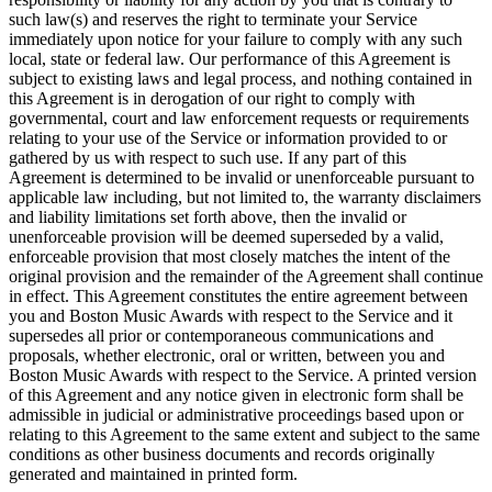
such law(s) and reserves the right to terminate your Service
immediately upon notice for your failure to comply with any such
local, state or federal law. Our performance of this Agreement is
subject to existing laws and legal process, and nothing contained in
this Agreement is in derogation of our right to comply with
governmental, court and law enforcement requests or requirements
relating to your use of the Service or information provided to or
gathered by us with respect to such use. If any part of this
Agreement is determined to be invalid or unenforceable pursuant to
applicable law including, but not limited to, the warranty disclaimers
and liability limitations set forth above, then the invalid or
unenforceable provision will be deemed superseded by a valid,
enforceable provision that most closely matches the intent of the
original provision and the remainder of the Agreement shall continue
in effect. This Agreement constitutes the entire agreement between
you and Boston Music Awards with respect to the Service and it
supersedes all prior or contemporaneous communications and
proposals, whether electronic, oral or written, between you and
Boston Music Awards with respect to the Service. A printed version
of this Agreement and any notice given in electronic form shall be
admissible in judicial or administrative proceedings based upon or
relating to this Agreement to the same extent and subject to the same
conditions as other business documents and records originally
generated and maintained in printed form.