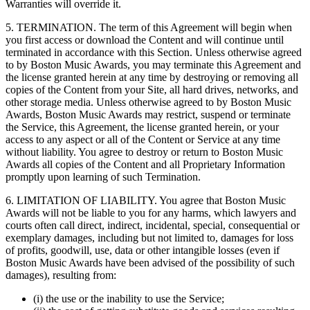
Warranties will override it.
5. TERMINATION. The term of this Agreement will begin when
you first access or download the Content and will continue until
terminated in accordance with this Section. Unless otherwise agreed
to by Boston Music Awards, you may terminate this Agreement and
the license granted herein at any time by destroying or removing all
copies of the Content from your Site, all hard drives, networks, and
other storage media. Unless otherwise agreed to by Boston Music
Awards, Boston Music Awards may restrict, suspend or terminate
the Service, this Agreement, the license granted herein, or your
access to any aspect or all of the Content or Service at any time
without liability. You agree to destroy or return to Boston Music
Awards all copies of the Content and all Proprietary Information
promptly upon learning of such Termination.
6. LIMITATION OF LIABILITY. You agree that Boston Music
Awards will not be liable to you for any harms, which lawyers and
courts often call direct, indirect, incidental, special, consequential or
exemplary damages, including but not limited to, damages for loss
of profits, goodwill, use, data or other intangible losses (even if
Boston Music Awards have been advised of the possibility of such
damages), resulting from:
(i) the use or the inability to use the Service;