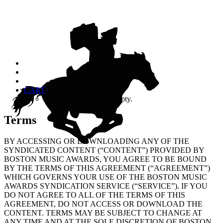
CART
Your cart is currently empty.
Terms
BY ACCESSING OR DOWNLOADING ANY OF THE
SYNDICATED CONTENT (“CONTENT”) PROVIDED BY
BOSTON MUSIC AWARDS, YOU AGREE TO BE BOUND
BY THE TERMS OF THIS AGREEMENT (“AGREEMENT”)
WHICH GOVERNS YOUR USE OF THE BOSTON MUSIC
AWARDS SYNDICATION SERVICE (“SERVICE”). IF YOU
DO NOT AGREE TO ALL OF THE TERMS OF THIS
AGREEMENT, DO NOT ACCESS OR DOWNLOAD THE
CONTENT. TERMS MAY BE SUBJECT TO CHANGE AT
ANY TIME AND AT THE SOLE DISCRETION OF BOSTON