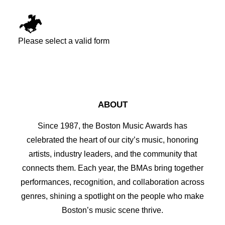
Please select a valid form
ABOUT
Since 1987, the Boston Music Awards has
celebrated the heart of our city’s music, honoring
artists, industry leaders, and the community that
connects them. Each year, the BMAs bring together
performances, recognition, and collaboration across
genres, shining a spotlight on the people who make
Boston’s music scene thrive.