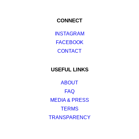
CONNECT
INSTAGRAM
FACEBOOK
CONTACT
USEFUL LINKS
ABOUT
FAQ
MEDIA & PRESS
TERMS
TRANSPARENCY