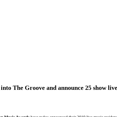
into The Groove and announce 25 show live