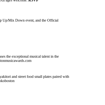
. All ages welcome.
RSVP
ap Up/Mix Down event, and the Official
es the exceptional musical talent in the
 bostonmusicawards.com
yakitori and street food small plates paired with
jokoboston