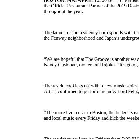
BOSTON, MA, APRIL 12, 2019 —
The
Bost
the Official Restaurant Partner of the 2019 Bost
throughout the year.
The launch of the residency corresponds with t
the Fenway neighborhood and Japan’s undergrou
“We are hopeful that The Groove is another way
Nancy Cushman, owners of Hojoko. ”It’s going to 
The residency kicks off with a new music series e
Artists confirmed to perform include: Lord Fel
“The more live music in Boston, the better.” sa
and local music every Friday and kick the weeken