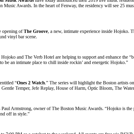
on Music Awards
have today announced their 2019 live music residen
on Music Awards. In the heart of Fenway, the residency will see 25 mus
he opening of
The Groove
, a new, intimate experience inside Hojoko. T
nd vinyl bar scene.
 Hojoko and The Verb Hotel are helping to support and enhance the “b
be an intimate place to chill inside rockin’ and energetic Hojoko.”
ntitled “
Ones 2 Watch
.” The series will highlight the Boston artists o
ix, Gentle Temper, Jefe Replay, House of Harm, Optic Bloom, The Wate
ys Paul Armstrong, owner of The Boston Music Awards. “Hojoko is the p
d off in style.”