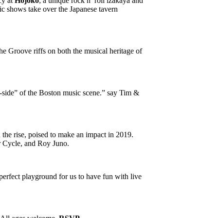
cy at
Hojoko
; a unique rock n’ roll izakaya and
ic shows take over the Japanese tavern
he Groove riffs on both the musical heritage of
-side” of the Boston music scene.” say Tim &
n the rise, poised to make an impact in 2019.
r Cycle, and Roy Juno.
erfect playground for us to have fun with live