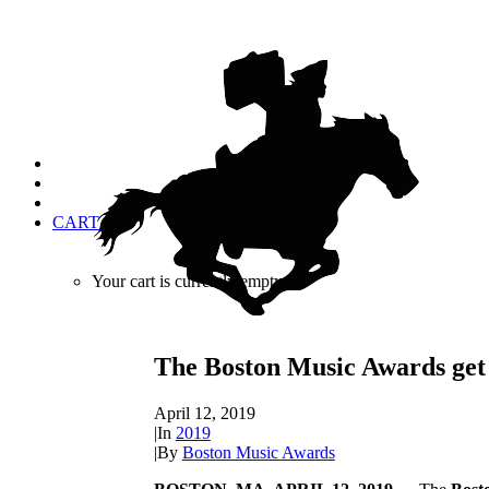
CART
Your cart is currently empty.
The Boston Music Awards get 
April 12, 2019
|
In
2019
|
By
Boston Music Awards