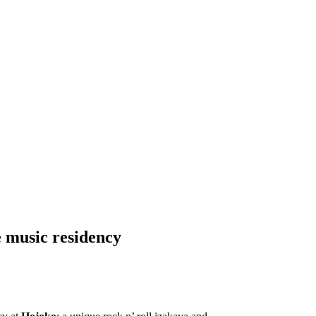
 music residency