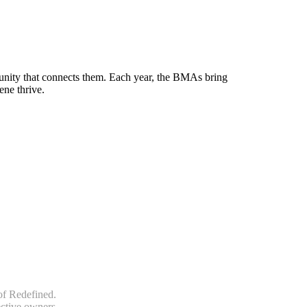
munity that connects them. Each year, the BMAs bring
ene thrive.
of Redefined.
ective owners.