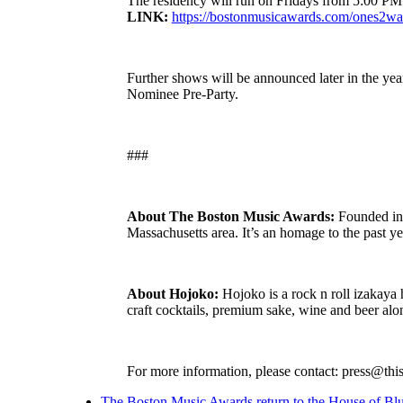
The residency will run on Fridays from 5:00 PM 
LINK:
https://bostonmusicawards.com/ones2wa
Further shows will be announced later in the y
Nominee Pre-Party.
###
About The Boston Music Awards:
Founded in 
Massachusetts area. It’s an homage to the past ye
About Hojoko:
Hojoko is a rock n roll izakaya h
craft cocktails, premium sake, wine and beer a
For more information, please contact: press@thi
The Boston Music Awards return to the House of Bl