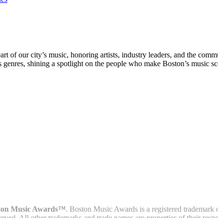
rt of our city’s music, honoring artists, industry leaders, and the com
s genres, shining a spotlight on the people who make Boston’s music sc
ton Music Awards™
. Boston Music Awards is a registered trademark 
served. All other trademarks and trade names are properties of their resp