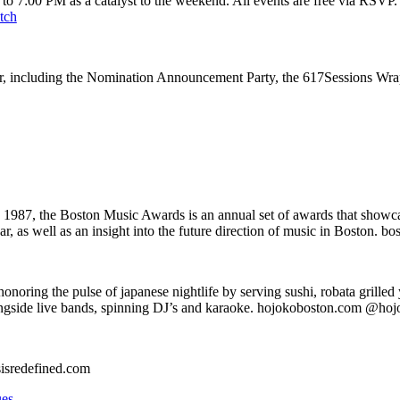
to 7:00 PM as a catalyst to the weekend. All events are free via RSVP
tch
ear, including the Nomination Announcement Party, the 617Sessions Wr
1987, the Boston Music Awards is an annual set of awards that showcas
ar, as well as an insight into the future direction of music in Boston.
onoring the pulse of japanese nightlife by serving sushi, robata grilled 
longside live bands, spinning DJ’s and karaoke. hojokoboston.com @ho
sisredefined.com
ues