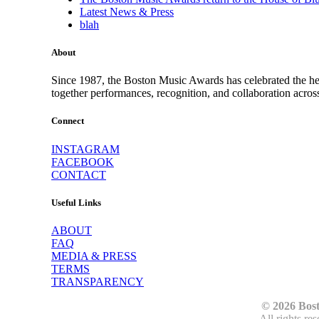
Latest News & Press
blah
About
Since 1987, the Boston Music Awards has celebrated the hea
together performances, recognition, and collaboration acros
Connect
INSTAGRAM
FACEBOOK
CONTACT
Useful Links
ABOUT
FAQ
MEDIA & PRESS
TERMS
TRANSPARENCY
© 2026 Bos
All rights re