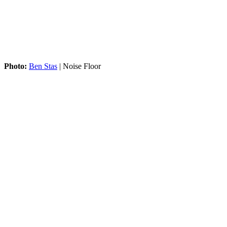
Photo:
Ben Stas
| Noise Floor