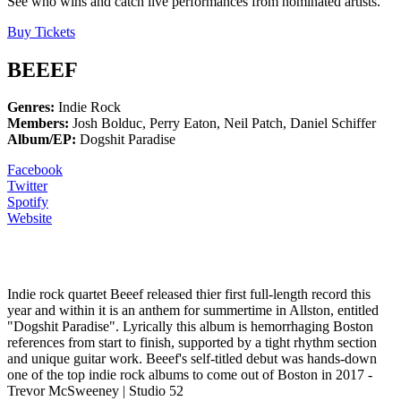
See who wins and catch live performances from nominated artists.
Buy Tickets
BEEEF
Genres:
Indie Rock
Members:
Josh Bolduc, Perry Eaton, Neil Patch, Daniel Schiffer
Album/EP:
Dogshit Paradise
Facebook
Twitter
Spotify
Website
WHAT STUDIO52 SAY
Indie rock quartet Beeef released thier first full-length record this
year and within it is an anthem for summertime in Allston, entitled
"Dogshit Paradise". Lyrically this album is hemorrhaging Boston
references from start to finish, supported by a tight rhythm section
and unique guitar work. Beeef's self-titled debut was hands-down
one of the top indie rock albums to come out of Boston in 2017 -
Trevor McSweeney | Studio 52