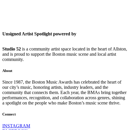
Unsigned Artist Spotlight powered by
Studio 52
is a community artist space located in the heart of Allston,
and is proud to support the Boston music scene and local artist
community.
About
Since 1987, the Boston Music Awards has celebrated the heart of
our city’s music, honoring artists, industry leaders, and the
community that connects them. Each year, the BMAs bring together
performances, recognition, and collaboration across genres, shining
a spotlight on the people who make Boston’s music scene thrive.
Connect
INSTAGRAM