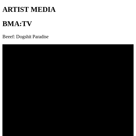
ARTIST MEDIA
BMA:TV
Beeef: Dogshit Paradise