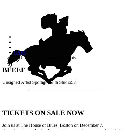
CART
Your cart is currently empty.
BEEEF
Unsigned Artist Spotlight with Studio52
TICKETS ON SALE NOW
Join us at The House of Blues, Boston on December 7.