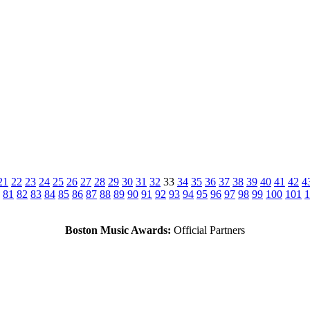
21
22
23
24
25
26
27
28
29
30
31
32
33
34
35
36
37
38
39
40
41
42
4
81
82
83
84
85
86
87
88
89
90
91
92
93
94
95
96
97
98
99
100
101
1
Boston Music Awards:
Official Partners