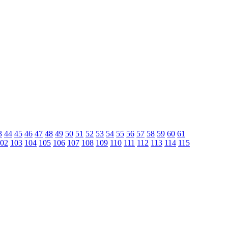
3
44
45
46
47
48
49
50
51
52
53
54
55
56
57
58
59
60
61
02
103
104
105
106
107
108
109
110
111
112
113
114
115