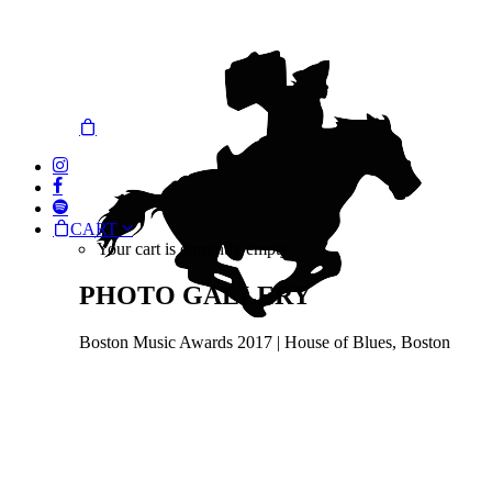
CART
Your cart is currently empty.
PHOTO GALLERY
Boston Music Awards 2017 | House of Blues, Boston