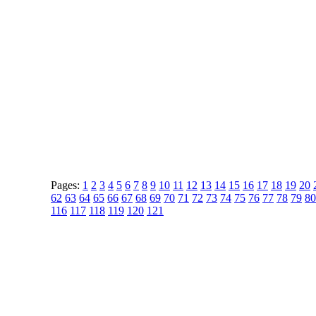
Pages:
1
2
3
4
5
6
7
8
9
10
11
12
13
14
15
16
17
18
19
20
62
63
64
65
66
67
68
69
70
71
72
73
74
75
76
77
78
79
80
116
117
118
119
120
121