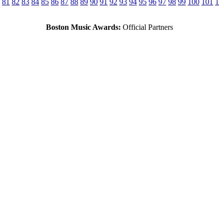
81
82
83
84
85
86
87
88
89
90
91
92
93
94
95
96
97
98
99
100
101
1
Boston Music Awards:
Official Partners