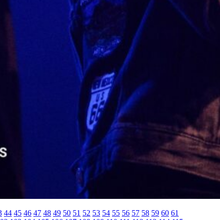
3
44
45
46
47
48
49
50
51
52
53
54
55
56
57
58
59
60
61