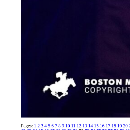
Pages:
1
2
3
4
5
6
7
8
9
10
11
12
13
14
15
16
17
18
19
20