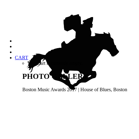
CART
Your cart is currently empty.
PHOTO GALLERY
Boston Music Awards 2017 | House of Blues, Boston