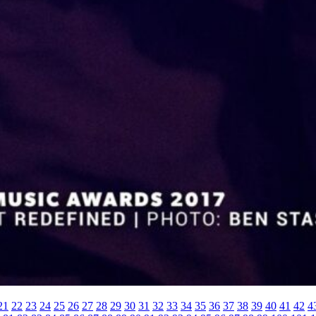
21
22
23
24
25
26
27
28
29
30
31
32
33
34
35
36
37
38
39
40
41
42
4