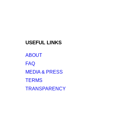
USEFUL LINKS
ABOUT
FAQ
MEDIA & PRESS
TERMS
TRANSPARENCY