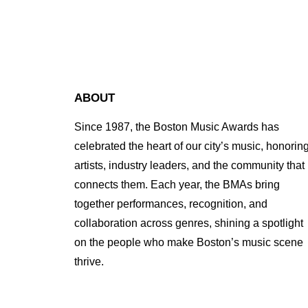
ABOUT
Since 1987, the Boston Music Awards has
celebrated the heart of our city’s music, honorin
artists, industry leaders, and the community that
connects them. Each year, the BMAs bring
together performances, recognition, and
collaboration across genres, shining a spotlight
on the people who make Boston’s music scene
thrive.