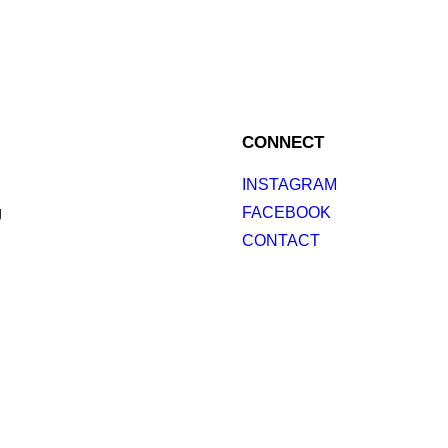
CONNECT
INSTAGRAM
g
FACEBOOK
CONTACT