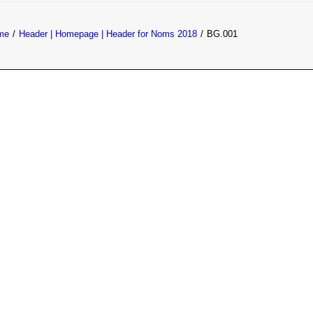
me
Header | Homepage | Header for Noms 2018
BG.001