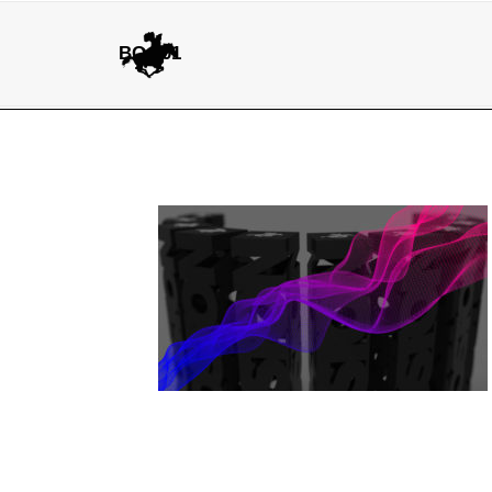
BG.001