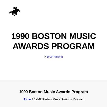
1990 BOSTON MUSIC
AWARDS PROGRAM
In
1990
,
Archives
1990 Boston Music Awards Program
Home
1990 Boston Music Awards Program