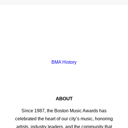
BMA History
ABOUT
Since 1987, the Boston Music Awards has
celebrated the heart of our city’s music, honoring
artists, industry leaders, and the community that