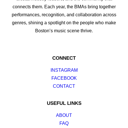
connects them. Each year, the BMAs bring together
performances, recognition, and collaboration across
genres, shining a spotlight on the people who make
Boston’s music scene thrive.
CONNECT
INSTAGRAM
FACEBOOK
CONTACT
USEFUL LINKS
ABOUT
FAQ