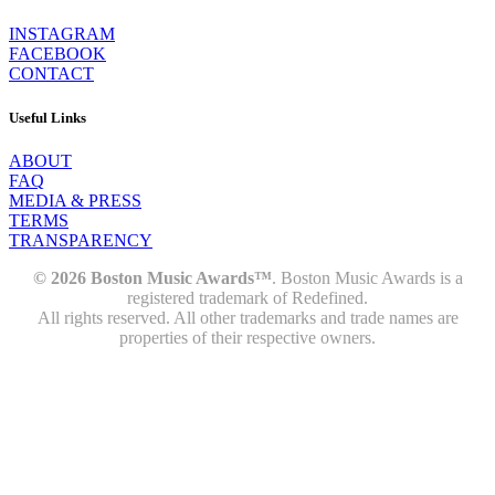
INSTAGRAM
FACEBOOK
CONTACT
Useful Links
ABOUT
FAQ
MEDIA & PRESS
TERMS
TRANSPARENCY
© 2026 Boston Music Awards™
. Boston Music Awards is a
registered trademark of Redefined.
All rights reserved. All other trademarks and trade names are
properties of their respective owners.