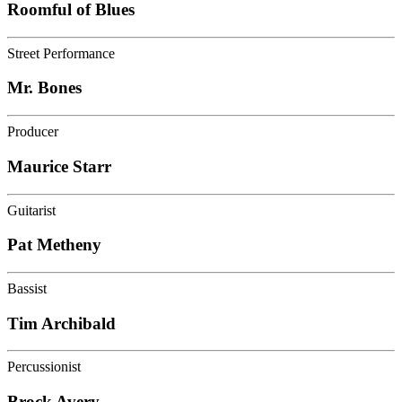
Roomful of Blues
Street Performance
Mr. Bones
Producer
Maurice Starr
Guitarist
Pat Metheny
Bassist
Tim Archibald
Percussionist
Brock Avery