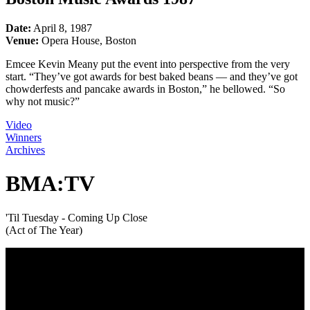
Date:
April 8, 1987
Venue:
Opera House, Boston
Emcee Kevin Meany put the event into perspective from the very
start. “They’ve got awards for best baked beans — and they’ve got
chowderfests and pancake awards in Boston,” he bellowed. “So
why not music?”
Video
Winners
Archives
BMA:TV
'Til Tuesday - Coming Up Close
(Act of The Year)