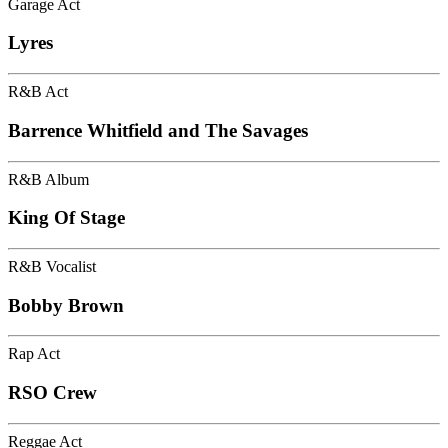
Garage Act
Lyres
R&B Act
Barrence Whitfield and The Savages
R&B Album
King Of Stage
R&B Vocalist
Bobby Brown
Rap Act
RSO Crew
Reggae Act