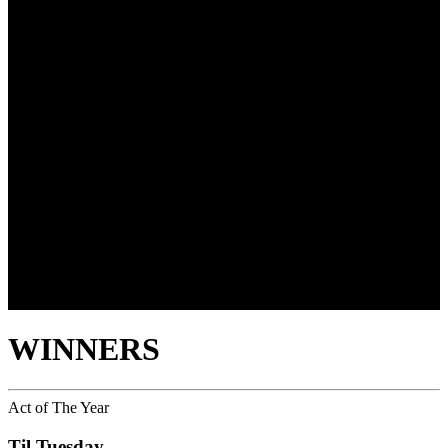
WINNERS
Act of The Year
Til Tuesday