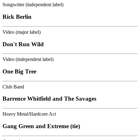
Songwriter (independent label)
Rick Berlin
Video (major label)
Don't Run Wild
Video (independent label)
One Big Tree
Club Band
Barrence Whitfield and The Savages
Heavy Metal/Hardcore Act
Gang Green and Extreme (tie)