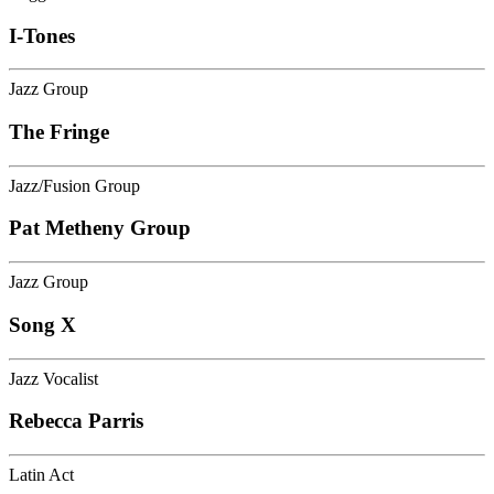
I-Tones
Jazz Group
The Fringe
Jazz/Fusion Group
Pat Metheny Group
Jazz Group
Song X
Jazz Vocalist
Rebecca Parris
Latin Act