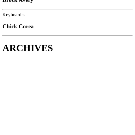
Keyboardist
Chick Corea
ARCHIVES