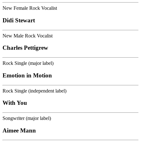
New Female Rock Vocalist
Didi Stewart
New Male Rock Vocalist
Charles Pettigrew
Rock Single (major label)
Emotion in Motion
Rock Single (independent label)
With You
Songwriter (major label)
Aimee Mann