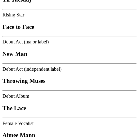
Rising Star
Face to Face
Debut Act (major label)
New Man
Debut Act (independent label)
Throwing Muses
Debut Album
The Lace
Female Vocalist
Aimee Mann