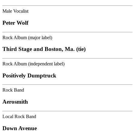
Male Vocalist
Peter Wolf
Rock Album (major label)
Third Stage and Boston, Ma. (tie)
Rock Album (independent label)
Positively Dumptruck
Rock Band
Aerosmith
Local Rock Band
Down Avenue