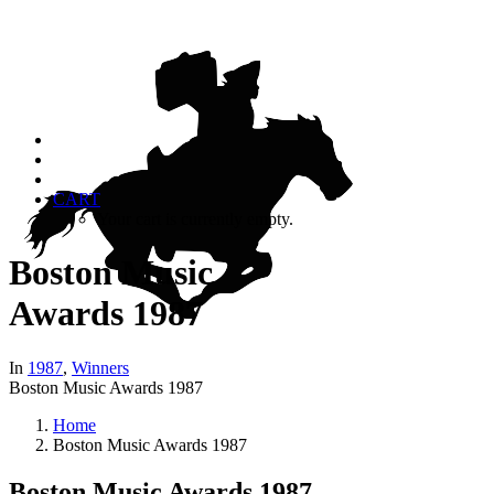
CART
Your cart is currently empty.
Boston Music
Awards 1987
In
1987
,
Winners
Boston Music Awards 1987
Home
Boston Music Awards 1987
Boston Music Awards 1987