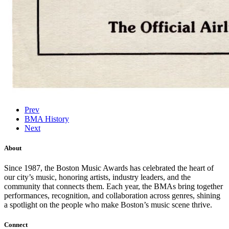
Prev
BMA History
Next
About
Since 1987, the Boston Music Awards has celebrated the heart of
our city’s music, honoring artists, industry leaders, and the
community that connects them. Each year, the BMAs bring together
performances, recognition, and collaboration across genres, shining
a spotlight on the people who make Boston’s music scene thrive.
Connect