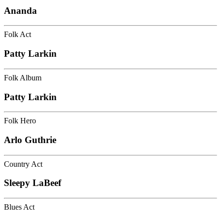
Ananda
Folk Act
Patty Larkin
Folk Album
Patty Larkin
Folk Hero
Arlo Guthrie
Country Act
Sleepy LaBeef
Blues Act