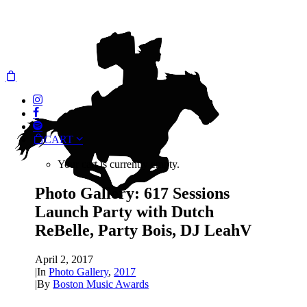
CART
Your cart is currently empty.
Photo Gallery: 617 Sessions
Launch Party with Dutch
ReBelle, Party Bois, DJ LeahV
April 2, 2017
|
In
Photo Gallery
,
2017
|
By
Boston Music Awards