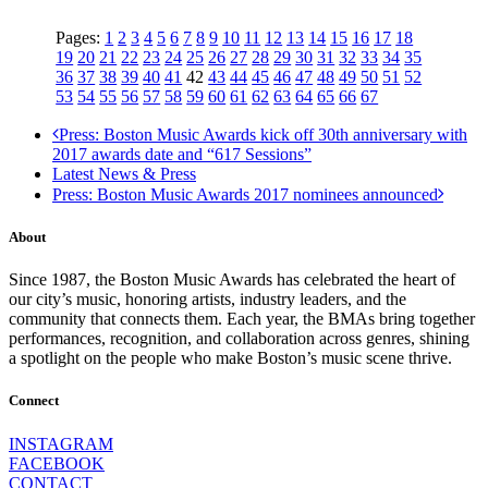
Pages:
1
2
3
4
5
6
7
8
9
10
11
12
13
14
15
16
17
18
19
20
21
22
23
24
25
26
27
28
29
30
31
32
33
34
35
36
37
38
39
40
41
42
43
44
45
46
47
48
49
50
51
52
53
54
55
56
57
58
59
60
61
62
63
64
65
66
67
Press: Boston Music Awards kick off 30th anniversary with
2017 awards date and “617 Sessions”
Latest News & Press
Press: Boston Music Awards 2017 nominees announced
About
Since 1987, the Boston Music Awards has celebrated the heart of
our city’s music, honoring artists, industry leaders, and the
community that connects them. Each year, the BMAs bring together
performances, recognition, and collaboration across genres, shining
a spotlight on the people who make Boston’s music scene thrive.
Connect
INSTAGRAM
FACEBOOK
CONTACT