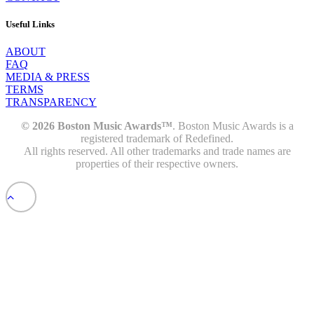
Useful Links
ABOUT
FAQ
MEDIA & PRESS
TERMS
TRANSPARENCY
© 2026 Boston Music Awards™
. Boston Music Awards is a
registered trademark of Redefined.
All rights reserved. All other trademarks and trade names are
properties of their respective owners.