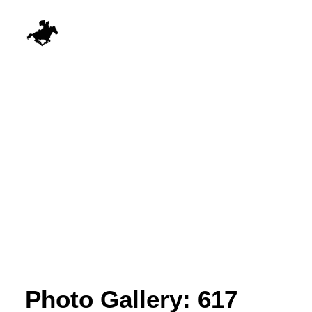
Photo Gallery: 617