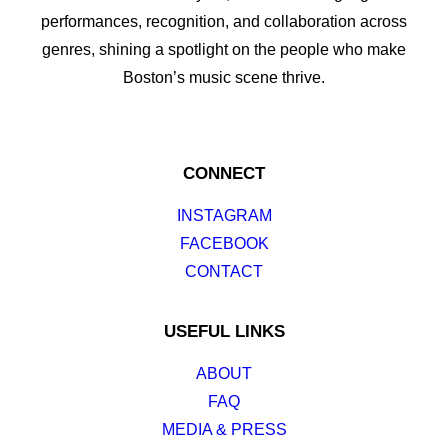
performances, recognition, and collaboration across
genres, shining a spotlight on the people who make
Boston’s music scene thrive.
CONNECT
INSTAGRAM
FACEBOOK
CONTACT
USEFUL LINKS
ABOUT
FAQ
MEDIA & PRESS