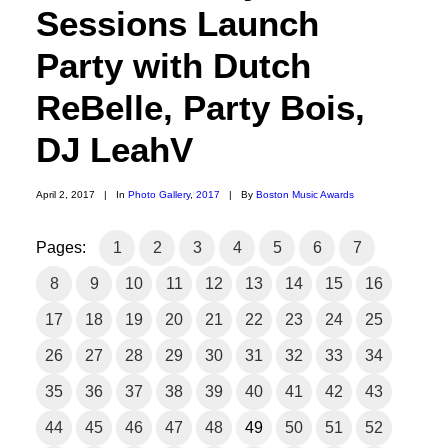
Sessions Launch
Party with Dutch
ReBelle, Party Bois,
DJ LeahV
April 2, 2017
|
In
Photo Gallery
,
2017
|
By
Boston Music Awards
Pages:
1
2
3
4
5
6
7
8
9
10
11
12
13
14
15
16
17
18
19
20
21
22
23
24
25
26
27
28
29
30
31
32
33
34
35
36
37
38
39
40
41
42
43
44
45
46
47
48
49
50
51
52