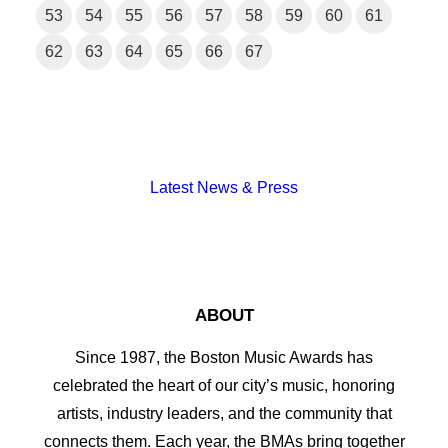
53
54
55
56
57
58
59
60
61
62
63
64
65
66
67
Latest News & Press
ABOUT
Since 1987, the Boston Music Awards has
celebrated the heart of our city’s music, honoring
artists, industry leaders, and the community that
connects them. Each year, the BMAs bring together