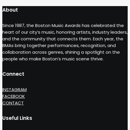
About
Since 1987, the Boston Music Awards has celebrated the
heart of our city’s music, honoring artists, industry leaders,
and the community that connects them. Each year, the
BMAs bring together performances, recognition, and
collaboration across genres, shining a spotlight on the
people who make Boston’s music scene thrive.
Connect
INSTAGRAM
FACEBOOK
CONTACT
Useful Links