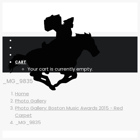
CART
Your cart is currently empty.
_MG_9835
Home
Photo Gallery
Photo Gallery: Boston Music Awards 2015 - Red
Carpet
_MG_9835