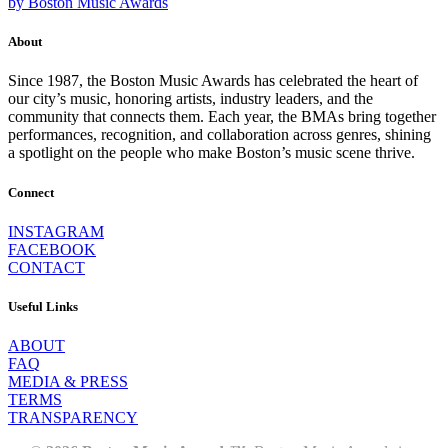
by Boston Music Awards
About
Since 1987, the Boston Music Awards has celebrated the heart of
our city’s music, honoring artists, industry leaders, and the
community that connects them. Each year, the BMAs bring together
performances, recognition, and collaboration across genres, shining
a spotlight on the people who make Boston’s music scene thrive.
Connect
INSTAGRAM
FACEBOOK
CONTACT
Useful Links
ABOUT
FAQ
MEDIA & PRESS
TERMS
TRANSPARENCY