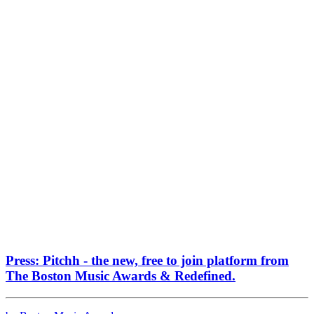
Press: Pitchh - the new, free to join platform from
The Boston Music Awards & Redefined.