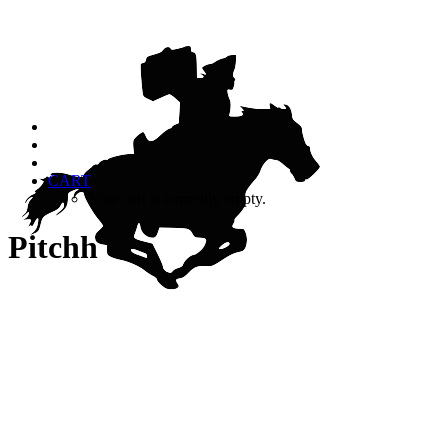
CART
Your cart is currently empty.
Pitchh