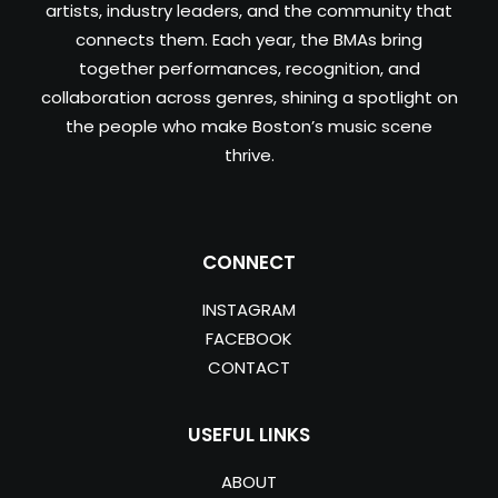
artists, industry leaders, and the community that
connects them. Each year, the BMAs bring
together performances, recognition, and
collaboration across genres, shining a spotlight on
the people who make Boston’s music scene
thrive.
CONNECT
INSTAGRAM
FACEBOOK
CONTACT
USEFUL LINKS
ABOUT