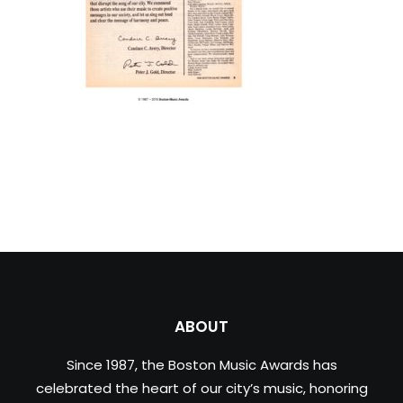
ABOUT
Since 1987, the Boston Music Awards has
celebrated the heart of our city’s music, honoring