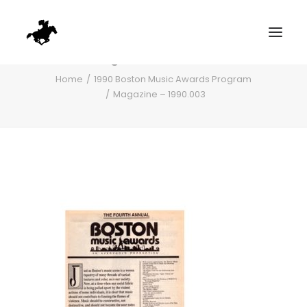
Magazine – 1990.003
Home
1990 Boston Music Awards Program
Magazine – 1990.003