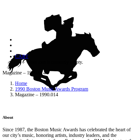
CART
Your cart is currently empty.
Magazine – 1990.014
Home
1990 Boston Music Awards Program
Magazine – 1990.014
About
Since 1987, the Boston Music Awards has celebrated the heart of
our city’s music, honoring artists, industry leaders, and the