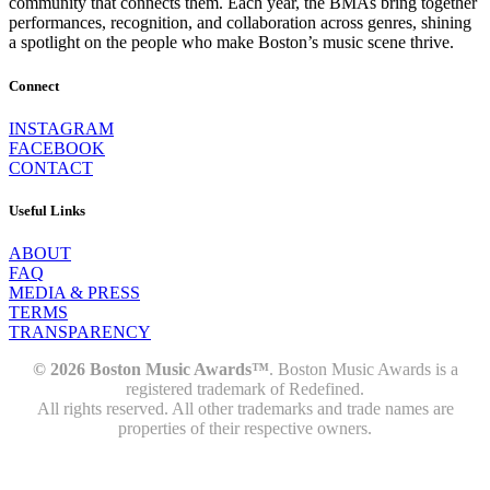
community that connects them. Each year, the BMAs bring together
performances, recognition, and collaboration across genres, shining
a spotlight on the people who make Boston’s music scene thrive.
Connect
INSTAGRAM
FACEBOOK
CONTACT
Useful Links
ABOUT
FAQ
MEDIA & PRESS
TERMS
TRANSPARENCY
© 2026 Boston Music Awards™
. Boston Music Awards is a
registered trademark of Redefined.
All rights reserved. All other trademarks and trade names are
properties of their respective owners.