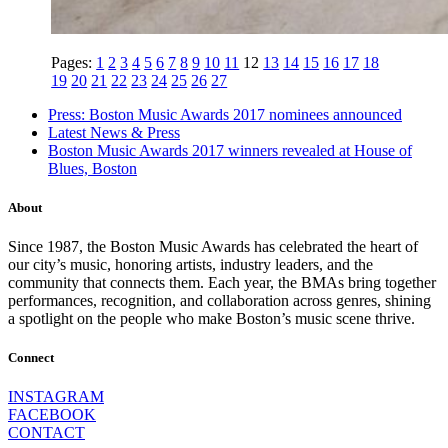
Pages:
1
2
3
4
5
6
7
8
9
10
11
12
13
14
15
16
17
18
19
20
21
22
23
24
25
26
27
Press: Boston Music Awards 2017 nominees announced
Latest News & Press
Boston Music Awards 2017 winners revealed at House of
Blues, Boston
About
Since 1987, the Boston Music Awards has celebrated the heart of
our city’s music, honoring artists, industry leaders, and the
community that connects them. Each year, the BMAs bring together
performances, recognition, and collaboration across genres, shining
a spotlight on the people who make Boston’s music scene thrive.
Connect
INSTAGRAM
FACEBOOK
CONTACT