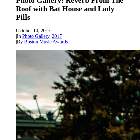
Photo Gallery: Reverb From The
Roof with Bat House and Lady
Pills
October 10, 2017
|
In
Photo Gallery
,
2017
|
By
Boston Music Awards