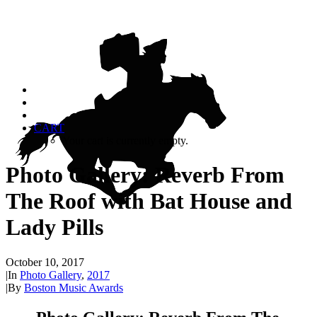
CART
Your cart is currently empty.
Photo Gallery: Reverb From
The Roof with Bat House and
Lady Pills
October 10, 2017
|
In
Photo Gallery
,
2017
|
By
Boston Music Awards