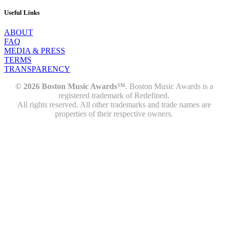
Useful Links
ABOUT
FAQ
MEDIA & PRESS
TERMS
TRANSPARENCY
© 2026 Boston Music Awards™
. Boston Music Awards is a
registered trademark of Redefined.
All rights reserved. All other trademarks and trade names are
properties of their respective owners.