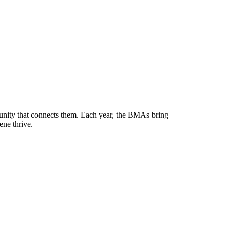
munity that connects them. Each year, the BMAs bring
ene thrive.