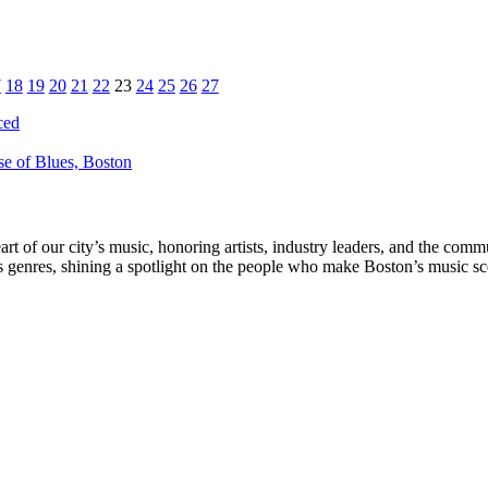
7
18
19
20
21
22
23
24
25
26
27
ced
e of Blues, Boston
rt of our city’s music, honoring artists, industry leaders, and the com
s genres, shining a spotlight on the people who make Boston’s music sc