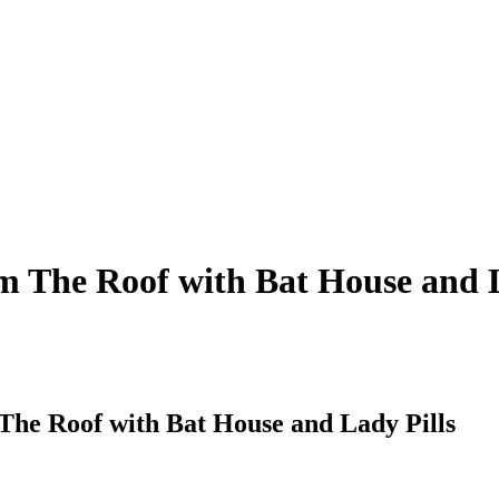
m The Roof with Bat House and L
The Roof with Bat House and Lady Pills