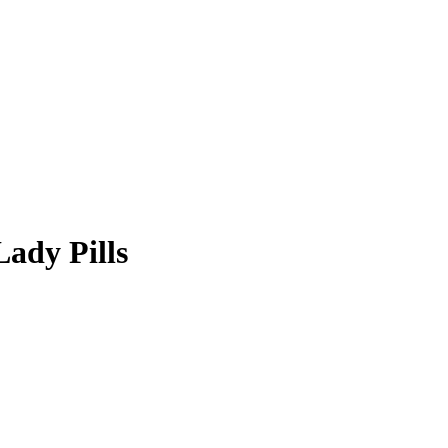
ady Pills