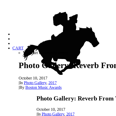
CART
Your cart is currently empty.
Photo Gallery: Reverb Fro
October 10, 2017
|
In
Photo Gallery
,
2017
|
By
Boston Music Awards
Photo Gallery: Reverb From 
October 10, 2017
|
In
Photo Gallery
,
2017