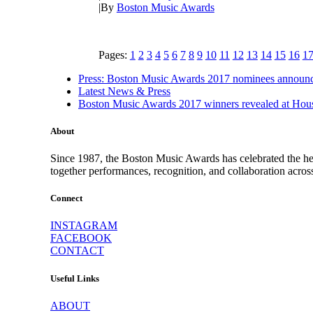
|
By
Boston Music Awards
Pages:
1
2
3
4
5
6
7
8
9
10
11
12
13
14
15
16
1
Press: Boston Music Awards 2017 nominees announ
Latest News & Press
Boston Music Awards 2017 winners revealed at Hous
About
Since 1987, the Boston Music Awards has celebrated the hea
together performances, recognition, and collaboration acros
Connect
INSTAGRAM
FACEBOOK
CONTACT
Useful Links
ABOUT