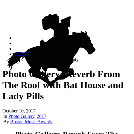
CART
Your cart is currently empty.
Photo Gallery: Reverb From
The Roof with Bat House and
Lady Pills
October 10, 2017
|
In
Photo Gallery
,
2017
|
By
Boston Music Awards