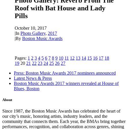
Photo Gallery: Reverb From The
Roof with Bat House and Lady
Pills
October 10, 2017
|
In
Photo Gallery
,
2017
|
By
Boston Music Awards
Pages:
1
2
3
4
5
6
7
8
9
10
11
12
13
14
15
16
17
18
19
20
21
22
23
24
25
26
27
Press: Boston Music Awards 2017 nominees announced
Latest News & Press
Boston Music Awards 2017 winners revealed at House of
Blues, Boston
About
Since 1987, the Boston Music Awards has celebrated the heart of
our city’s music, honoring artists, industry leaders, and the
community that connects them. Each year, the BMAs bring together
performances, recognition, and collaboration across genres, shining