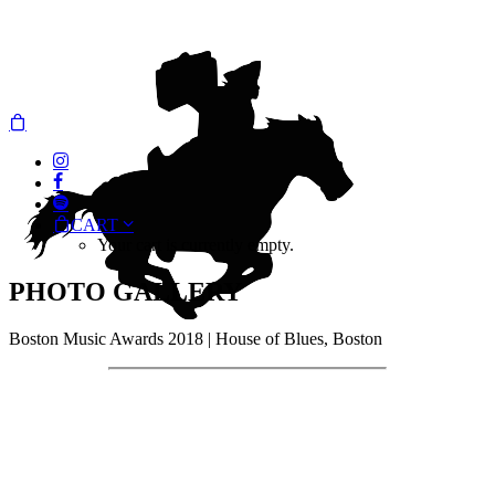
CART
Your cart is currently empty.
PHOTO GALLERY
Boston Music Awards 2018 | House of Blues, Boston