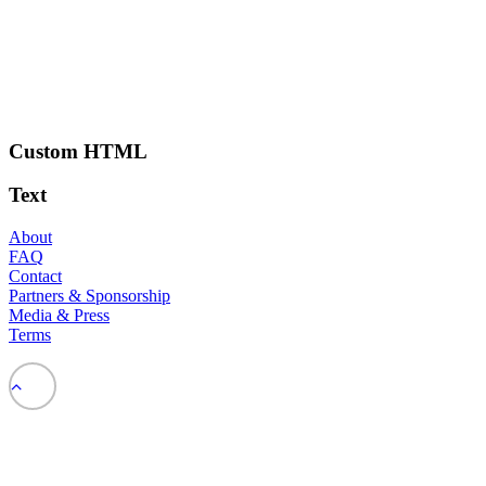
Custom HTML
Text
About
FAQ
Contact
Partners & Sponsorship
Media & Press
Terms