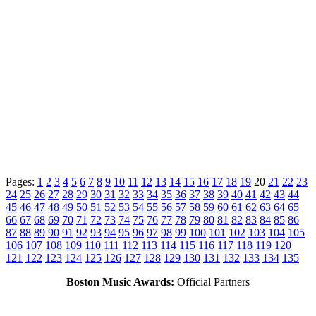
Pages:
1
2
3
4
5
6
7
8
9
10
11
12
13
14
15
16
17
18
19
20
21
22
23
24
25
26
27
28
29
30
31
32
33
34
35
36
37
38
39
40
41
42
43
44
45
46
47
48
49
50
51
52
53
54
55
56
57
58
59
60
61
62
63
64
65
66
67
68
69
70
71
72
73
74
75
76
77
78
79
80
81
82
83
84
85
86
87
88
89
90
91
92
93
94
95
96
97
98
99
100
101
102
103
104
105
106
107
108
109
110
111
112
113
114
115
116
117
118
119
120
121
122
123
124
125
126
127
128
129
130
131
132
133
134
135
Boston Music Awards:
Official Partners