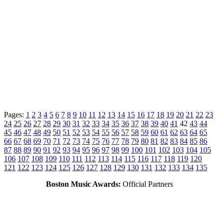
Pages:
1
2
3
4
5
6
7
8
9
10
11
12
13
14
15
16
17
18
19
20
21
22
23
24
25
26
27
28
29
30
31
32
33
34
35
36
37
38
39
40
41
42
43
44
45
46
47
48
49
50
51
52
53
54
55
56
57
58
59
60
61
62
63
64
65
66
67
68
69
70
71
72
73
74
75
76
77
78
79
80
81
82
83
84
85
86
87
88
89
90
91
92
93
94
95
96
97
98
99
100
101
102
103
104
105
106
107
108
109
110
111
112
113
114
115
116
117
118
119
120
121
122
123
124
125
126
127
128
129
130
131
132
133
134
135
Boston Music Awards:
Official Partners