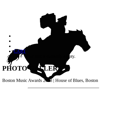
CART
Your cart is currently empty.
PHOTO GALLERY
Boston Music Awards 2018 | House of Blues, Boston