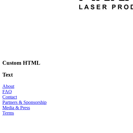
Custom HTML
Text
About
FAQ
Contact
Partners & Sponsorship
Media & Press
Terms