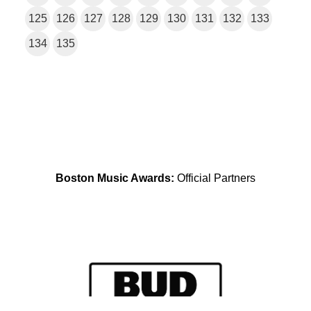
125
126
127
128
129
130
131
132
133
134
135
Boston Music Awards:
Official Partners