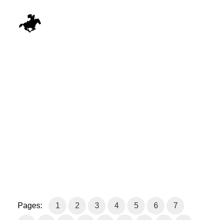
Pages:
1
2
3
4
5
6
7