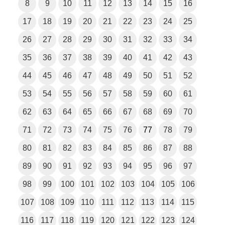
8
9
10
11
12
13
14
15
16
17
18
19
20
21
22
23
24
25
26
27
28
29
30
31
32
33
34
35
36
37
38
39
40
41
42
43
44
45
46
47
48
49
50
51
52
53
54
55
56
57
58
59
60
61
62
63
64
65
66
67
68
69
70
71
72
73
74
75
76
77
78
79
80
81
82
83
84
85
86
87
88
89
90
91
92
93
94
95
96
97
98
99
100
101
102
103
104
105
106
107
108
109
110
111
112
113
114
115
116
117
118
119
120
121
122
123
124