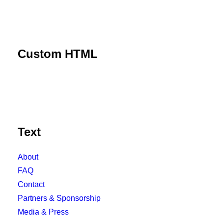
Custom HTML
Text
About
FAQ
Contact
Partners & Sponsorship
Media & Press