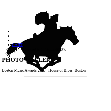
CART
Your cart is currently empty.
PHOTO GALLERY
Boston Music Awards 2018 | House of Blues, Boston