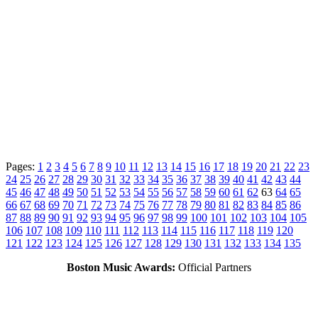
Pages:
1
2
3
4
5
6
7
8
9
10
11
12
13
14
15
16
17
18
19
20
21
22
23
24
25
26
27
28
29
30
31
32
33
34
35
36
37
38
39
40
41
42
43
44
45
46
47
48
49
50
51
52
53
54
55
56
57
58
59
60
61
62
63
64
65
66
67
68
69
70
71
72
73
74
75
76
77
78
79
80
81
82
83
84
85
86
87
88
89
90
91
92
93
94
95
96
97
98
99
100
101
102
103
104
105
106
107
108
109
110
111
112
113
114
115
116
117
118
119
120
121
122
123
124
125
126
127
128
129
130
131
132
133
134
135
Boston Music Awards:
Official Partners