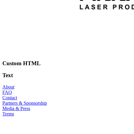
Custom HTML
Text
About
FAQ
Contact
Partners & Sponsorship
Media & Press
Terms