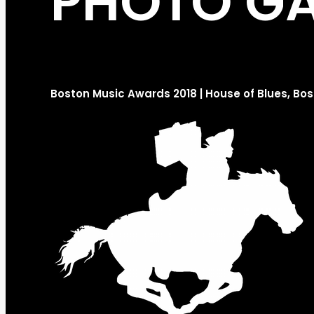
PHOTO GA
Boston Music Awards 2018 | House of Blues, Bo