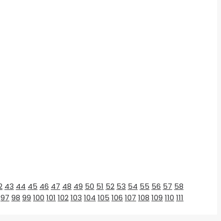
2
43
44
45
46
47
48
49
50
51
52
53
54
55
56
57
58
97
98
99
100
101
102
103
104
105
106
107
108
109
110
111