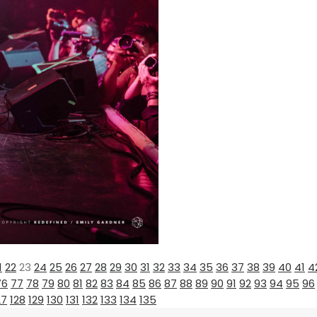
1
22
23
24
25
26
27
28
29
30
31
32
33
34
35
36
37
38
39
40
41
4
76
77
78
79
80
81
82
83
84
85
86
87
88
89
90
91
92
93
94
95
96
27
128
129
130
131
132
133
134
135