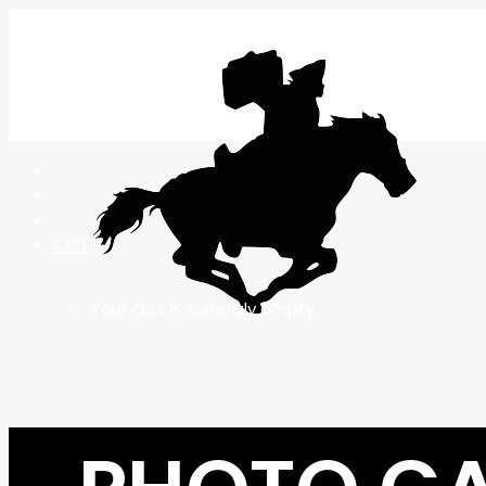
CART
Your cart is currently empty.