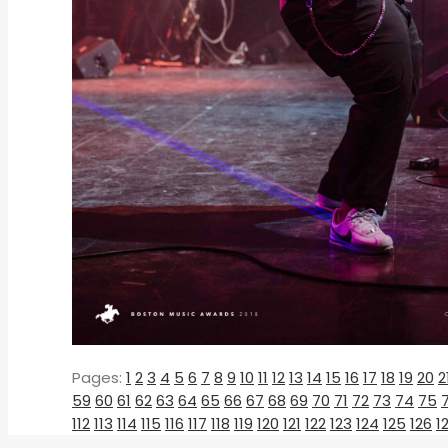
Pages:
1
2
3
4
5
6
7
8
9
10
11
12
13
14
15
16
17
18
19
20
2
59
60
61
62
63
64
65
66
67
68
69
70
71
72
73
74
75
112
113
114
115
116
117
118
119
120
121
122
123
124
125
126
1