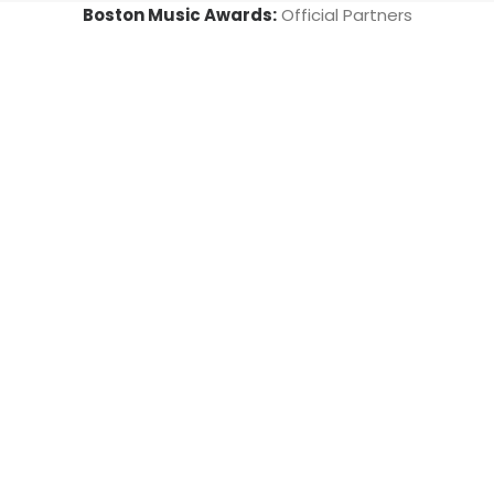
Boston Music Awards:
Official Partners