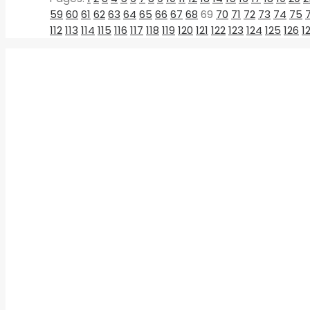
59
60
61
62
63
64
65
66
67
68
69
70
71
72
73
74
75
112
113
114
115
116
117
118
119
120
121
122
123
124
125
126
1