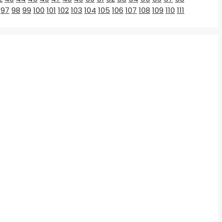
97
98
99
100
101
102
103
104
105
106
107
108
109
110
111