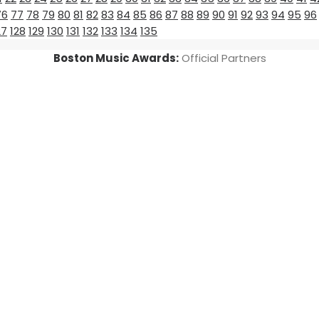
76
77
78
79
80
81
82
83
84
85
86
87
88
89
90
91
92
93
94
95
96
27
128
129
130
131
132
133
134
135
Boston Music Awards:
Official Partners