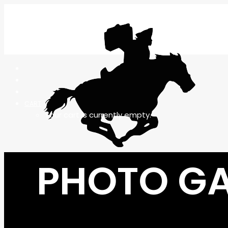
CART
Your cart is currently empty.
PHOTO GA