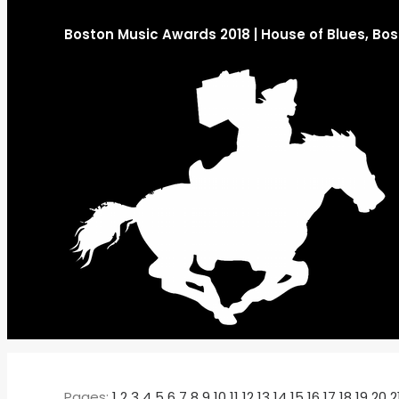
Boston Music Awards 2018 | House of Blues, Bo
Pages:
1
2
3
4
5
6
7
8
9
10
11
12
13
14
15
16
17
18
19
20
2