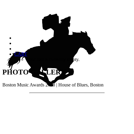
CART
Your cart is currently empty.
PHOTO GALLERY
Boston Music Awards 2018 | House of Blues, Boston