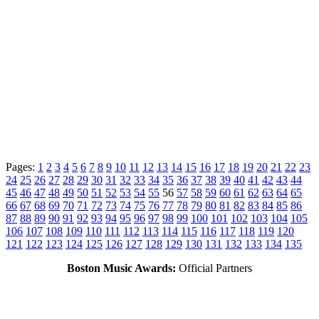
Pages:
1
2
3
4
5
6
7
8
9
10
11
12
13
14
15
16
17
18
19
20
21
22
23
24
25
26
27
28
29
30
31
32
33
34
35
36
37
38
39
40
41
42
43
44
45
46
47
48
49
50
51
52
53
54
55
56
57
58
59
60
61
62
63
64
65
66
67
68
69
70
71
72
73
74
75
76
77
78
79
80
81
82
83
84
85
86
87
88
89
90
91
92
93
94
95
96
97
98
99
100
101
102
103
104
105
106
107
108
109
110
111
112
113
114
115
116
117
118
119
120
121
122
123
124
125
126
127
128
129
130
131
132
133
134
135
Boston Music Awards:
Official Partners