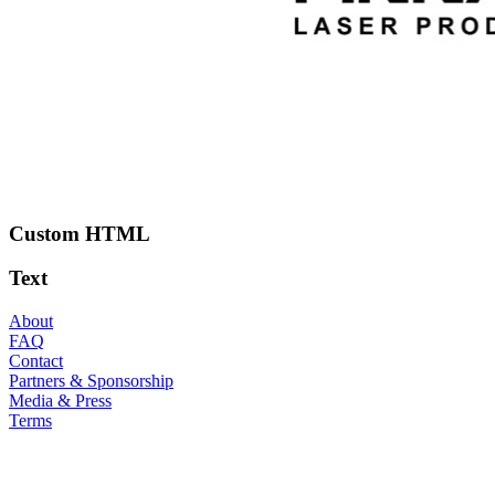
Custom HTML
Text
About
FAQ
Contact
Partners & Sponsorship
Media & Press
Terms