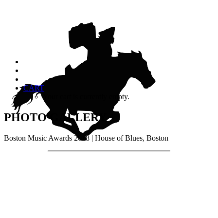
CART
Your cart is currently empty.
PHOTO GALLERY
Boston Music Awards 2018 | House of Blues, Boston