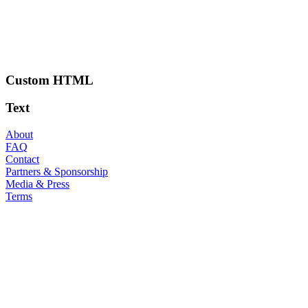
Custom HTML
Text
About
FAQ
Contact
Partners & Sponsorship
Media & Press
Terms