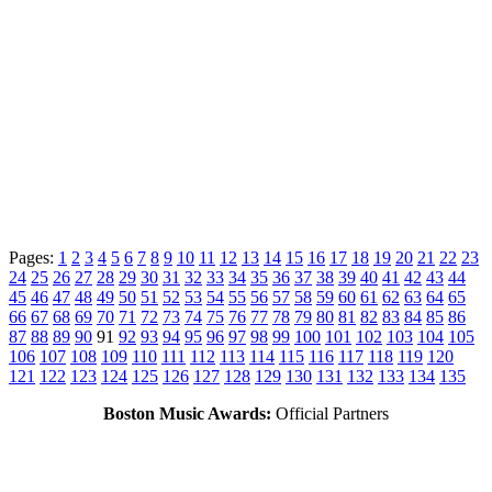
Pages:
1
2
3
4
5
6
7
8
9
10
11
12
13
14
15
16
17
18
19
20
21
22
23
24
25
26
27
28
29
30
31
32
33
34
35
36
37
38
39
40
41
42
43
44
45
46
47
48
49
50
51
52
53
54
55
56
57
58
59
60
61
62
63
64
65
66
67
68
69
70
71
72
73
74
75
76
77
78
79
80
81
82
83
84
85
86
87
88
89
90
91
92
93
94
95
96
97
98
99
100
101
102
103
104
105
106
107
108
109
110
111
112
113
114
115
116
117
118
119
120
121
122
123
124
125
126
127
128
129
130
131
132
133
134
135
Boston Music Awards:
Official Partners