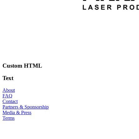
Custom HTML
Text
About
FAQ
Contact
Partners & Sponsorship
Media & Press
Terms