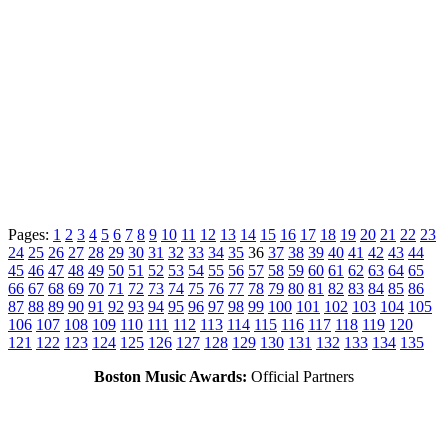
Pages:
1
2
3
4
5
6
7
8
9
10
11
12
13
14
15
16
17
18
19
20
21
22
23
24
25
26
27
28
29
30
31
32
33
34
35
36
37
38
39
40
41
42
43
44
45
46
47
48
49
50
51
52
53
54
55
56
57
58
59
60
61
62
63
64
65
66
67
68
69
70
71
72
73
74
75
76
77
78
79
80
81
82
83
84
85
86
87
88
89
90
91
92
93
94
95
96
97
98
99
100
101
102
103
104
105
106
107
108
109
110
111
112
113
114
115
116
117
118
119
120
121
122
123
124
125
126
127
128
129
130
131
132
133
134
135
Boston Music Awards:
Official Partners