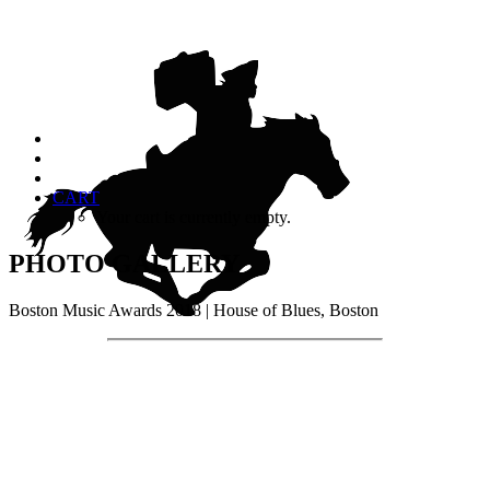
CART
Your cart is currently empty.
PHOTO GALLERY
Boston Music Awards 2018 | House of Blues, Boston