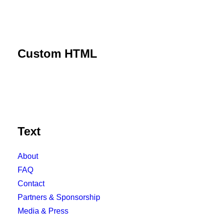
Custom HTML
Text
About
FAQ
Contact
Partners & Sponsorship
Media & Press