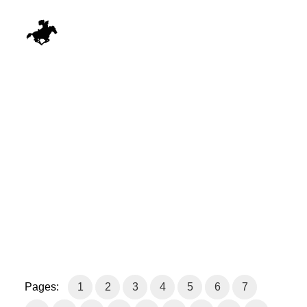
Pages:
1
2
3
4
5
6
7