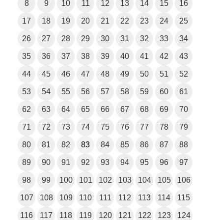
8
9
10
11
12
13
14
15
16
17
18
19
20
21
22
23
24
25
26
27
28
29
30
31
32
33
34
35
36
37
38
39
40
41
42
43
44
45
46
47
48
49
50
51
52
53
54
55
56
57
58
59
60
61
62
63
64
65
66
67
68
69
70
71
72
73
74
75
76
77
78
79
80
81
82
83
84
85
86
87
88
89
90
91
92
93
94
95
96
97
98
99
100
101
102
103
104
105
106
107
108
109
110
111
112
113
114
115
116
117
118
119
120
121
122
123
124