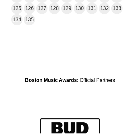
125
126
127
128
129
130
131
132
133
134
135
Boston Music Awards:
Official Partners